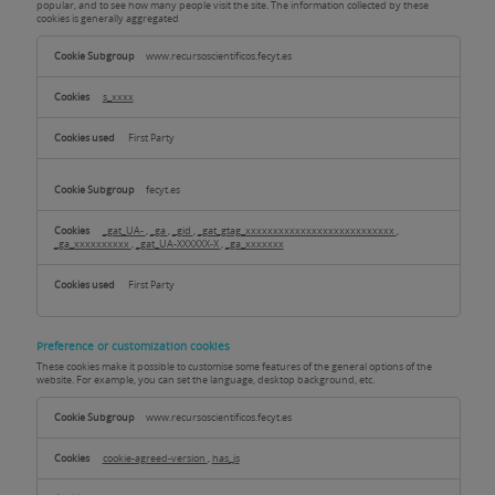
popular, and to see how many people visit the site. The information collected by these
cookies is generally aggregated
Analysis
or
www.recursoscientificos.fecyt.es
measurement
cookies
s_xxxx
First Party
fecyt.es
_gat_UA-
,
_ga
,
_gid
,
_gat_gtag_xxxxxxxxxxxxxxxxxxxxxxxxxxx
,
_ga_xxxxxxxxxx
,
_gat_UA-XXXXXX-X
,
_ga_xxxxxxx
First Party
Preference or customization cookies
These cookies make it possible to customise some features of the general options of the
website. For example, you can set the language, desktop background, etc.
Preference
or
www.recursoscientificos.fecyt.es
customization
cookies
cookie-agreed-version
,
has_js