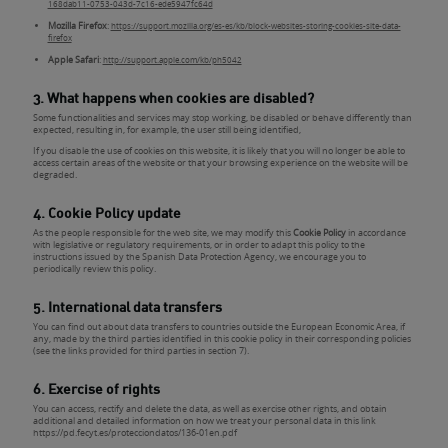
168dab11-0753-043d-7c16-ede5947fc64d
Mozilla Firefox
:
https://support.mozilla.org/es-es/kb/block-websites-storing-cookies-site-data-
firefox
Apple Safari
:
http://support.apple.com/kb/ph5042
3. What happens when cookies are disabled?
Some functionalities and services may stop working, be disabled or behave differently than
expected, resulting in, for example, the user still being identified,
If you disable the use of cookies on this website, it is likely that you will no longer be able to
access certain areas of the website or that your browsing experience on the website will be
degraded.
4. Cookie Policy update
As the people responsible for the web site, we may modify this
Cookie Policy
in accordance
with legislative or regulatory requirements, or in order to adapt this policy to the
instructions issued by the Spanish Data Protection Agency, we encourage you to
periodically review this policy.
5. International data transfers
You can find out about data transfers to countries outside the European Economic Area, if
any, made by the third parties identified in this cookie policy in their corresponding policies
(see the links provided for third parties in section 7).
6. Exercise of rights
You can access, rectify and delete the data, as well as exercise other rights, and obtain
additional and detailed information on how we treat your personal data in this link
https://pd.fecyt.es/protecciondatos/136-01en.pdf