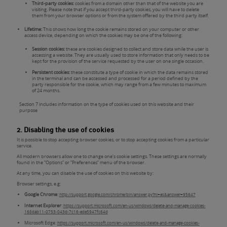
Third-party cookies:
cookies from a domain other than that of the website you are
visiting. Please note that if you accept third-party cookies, you will have to delete
them from your browser options or from the system offered by the third party itself.
Lifetime:
This shows how long the cookie remains stored on your computer or other
access device, depending on which the cookies may be one of the following:
Session cookies:
these are cookies designed to collect and store data while the user is
accessing a website. They are usually used to store information that only needs to be
kept for the provision of the service requested by the user on one single occasion.
Persistent cookies:
these constitute a type of cookie in which the data remains stored
in the terminal and can be accessed and processed for a period defined by the
party responsible for the cookie, which may range from a few minutes to maximum
of 24 months.
Section 7 includes information on the type of cookies used on this website and their
purpose
2. Disabling the use of cookies
It is possible to stop accepting browser cookies, or to stop accepting cookies from a particular
service.
All modern browsers allow one to change one’s cookie settings. These settings are normally
found in the “Options” or “Preferences” menu of the browser.
At any time, you can disable the use of cookies on this website by:
Browser settings, e.g:
Google Chrome
:
http://support.google.com/chrome/bin/answer.py?hl=es&answer=95647
Internet Explorer
:
https://support.microsoft.com/en-us/windows/delete-and-manage-cookies-
168dab11-0753-043d-7c16-ede5947fc64d
Microsoft Edge:
https://support.microsoft.com/en-us/windows/delete-and-manage-cookies-