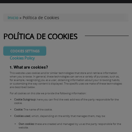
Inicio
»
Política de Cookies
POLÍTICA DE COOKIES
COOKIES SETTINGS
Cookies Policy
1. What are cookies?
This website uses cookies and/or similar technologies that store and retrieve information
when you browse. In general, these technologies can serve a variety of purposes, such as,
for example, recognizing you as a user, obtaining information about your browsing habits,
or customizing the way content is displayed. The specific uses we make of these technologies
are described below.
For all cookies on this site we provide the following information:
Cookie Subgroup:
here you can find the web address of the party responsible for the
cookie.
Cookie:
The name of the cookie.
Cookies used
, which, depending on the entity that manages them, may be:
Own cookies:
these are created and managed by us as the party responsible for the
website.