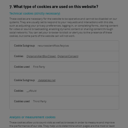
7. What type of cookies are used on this website?
Technical cookies (strictly necessary)
These cookies are necessary for the website to be operative and cannot be disabled on our
systems. They are usually set to respond to your requests and interactions with this site,
such as adjusting your privacy preferences, logging in, or completing forms., storing content
for video or sound broadcasting, enabling dynamic content or sharing content through
social networks. You can set your browser to block or alert you to the presence of these
cookies, but some parts of the website can will not work.
Technical
cookies
recursoscientificos.fecyt.es
(strictly
necessary)
OptanonAlertBoxClosed
,
OptanonConsent
First Party
datatables.net
__cfduid
Third Party
Analysis or measurement cookies
These cookies allow us to count visits as well as browses in order to measure and improve
the performance of our site. They help us to determine which pages are the most or least