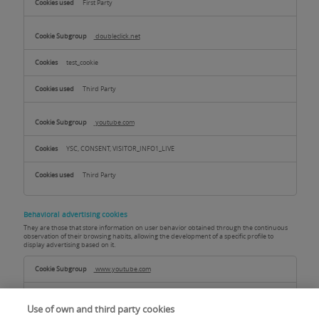
First Party
doubleclick.net
test_cookie
Third Party
youtube.com
YSC, CONSENT, VISITOR_INFO1_LIVE
Third Party
Behavioral advertising cookies
They are those that store information on user behavior obtained through the continuous
observation of their browsing habits, allowing the development of a specific profile to
display advertising based on it.
Behavioral
advertising
www.youtube.com
cookies
TESTCOOKIESENABLED
Use of own and third party cookies